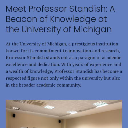
Meet Professor Standish: A
Beacon of Knowledge at
the University of Michigan
At the University of Michigan, a prestigious institution
known for its commitment to innovation and research,
Professor Standish stands out as a paragon of academic
excellence and dedication. With years of experience and
a wealth of knowledge, Professor Standish has become a
respected figure not only within the university but also
in the broader academic community.