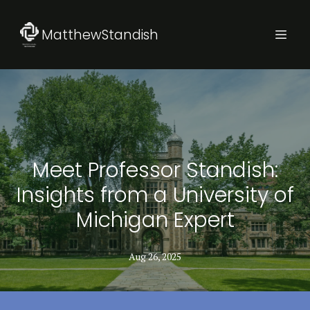
MatthewStandish
Meet Professor Standish:
Insights from a University of
Michigan Expert
Aug 26, 2025