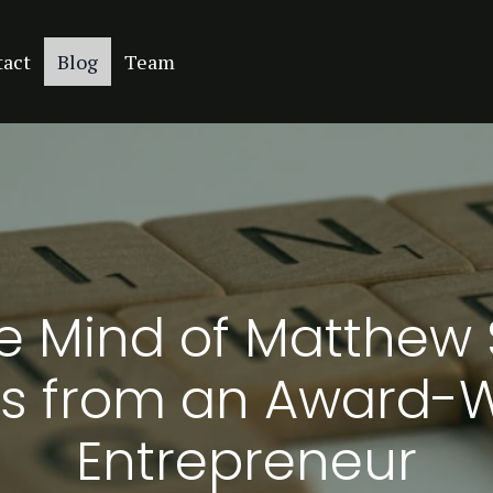
tact
Blog
Team
he Mind of Matthew 
s from an Award-
Entrepreneur