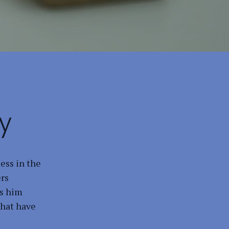
y
ess in the
ers
ts him
that have