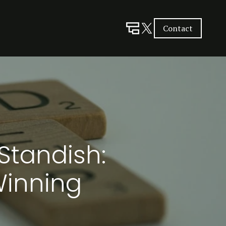
Contact
Standish:
Winning