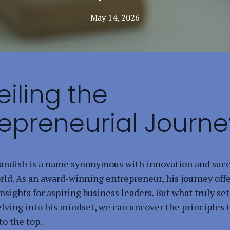
May 14, 2026
iling the
repreneurial Journe
ndish is a name synonymous with innovation and succ
rld. As an award-winning entrepreneur, his journey off
nsights for aspiring business leaders. But what truly se
elving into his mindset, we can uncover the principles 
to the top.