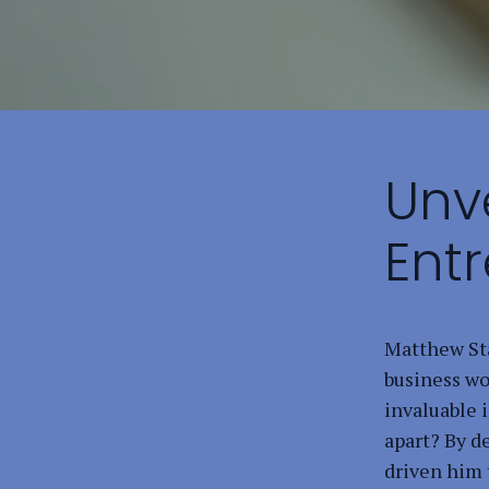
Unve
Ent
Matthew Sta
business wo
invaluable i
apart? By d
driven him 