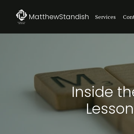
MatthewStandish
Services
Con
Inside t
Lesson