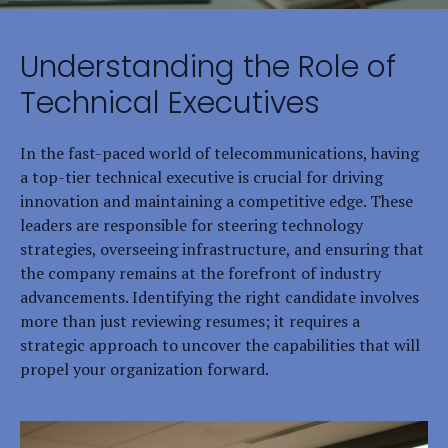
Understanding the Role of
Technical Executives
In the fast-paced world of telecommunications, having
a top-tier technical executive is crucial for driving
innovation and maintaining a competitive edge. These
leaders are responsible for steering technology
strategies, overseeing infrastructure, and ensuring that
the company remains at the forefront of industry
advancements. Identifying the right candidate involves
more than just reviewing resumes; it requires a
strategic approach to uncover the capabilities that will
propel your organization forward.