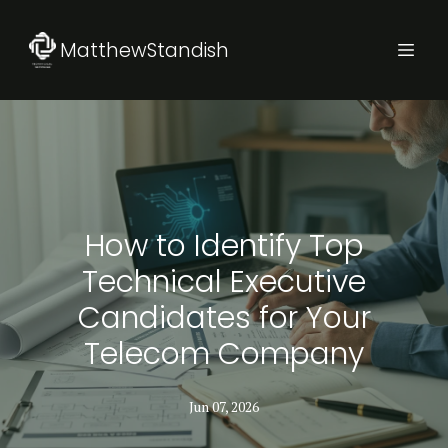
MatthewStandish
How to Identify Top
Technical Executive
Candidates for Your
Telecom Company
Jun 07, 2026