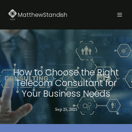
MatthewStandish
How to Choose the Right
Telecom Consultant for
Your Business Needs
Sep 25, 2025