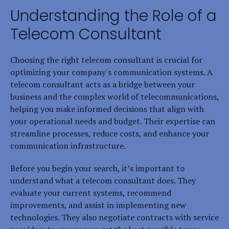
Understanding the Role of a
Telecom Consultant
Choosing the right telecom consultant is crucial for
optimizing your company's communication systems. A
telecom consultant acts as a bridge between your
business and the complex world of telecommunications,
helping you make informed decisions that align with
your operational needs and budget. Their expertise can
streamline processes, reduce costs, and enhance your
communication infrastructure.
Before you begin your search, it’s important to
understand what a telecom consultant does. They
evaluate your current systems, recommend
improvements, and assist in implementing new
technologies. They also negotiate contracts with service