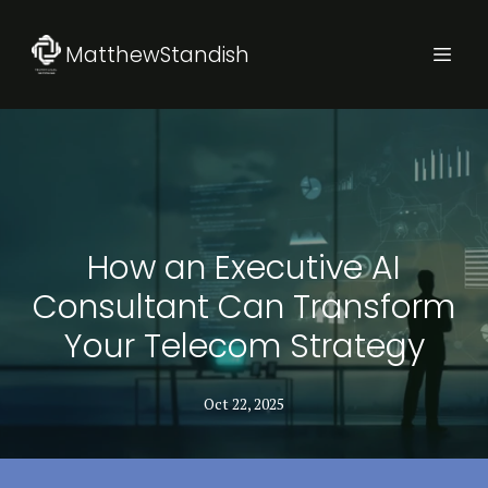
MatthewStandish
How an Executive AI
Consultant Can Transform
Your Telecom Strategy
Oct 22, 2025