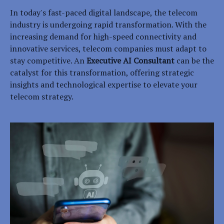
In today's fast-paced digital landscape, the telecom
industry is undergoing rapid transformation. With the
increasing demand for high-speed connectivity and
innovative services, telecom companies must adapt to
stay competitive. An
Executive AI Consultant
can be the
catalyst for this transformation, offering strategic
insights and technological expertise to elevate your
telecom strategy.