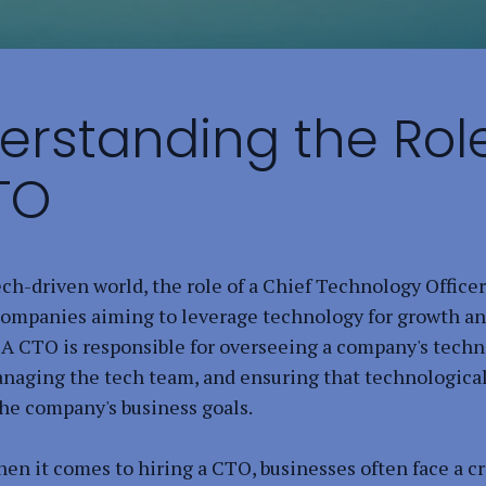
erstanding the Role
TO
ech-driven world, the role of a Chief Technology Officer
 companies aiming to leverage technology for growth a
 A CTO is responsible for overseeing a company's techn
anaging the tech team, and ensuring that technologica
the company's business goals.
en it comes to hiring a CTO, businesses often face a cr