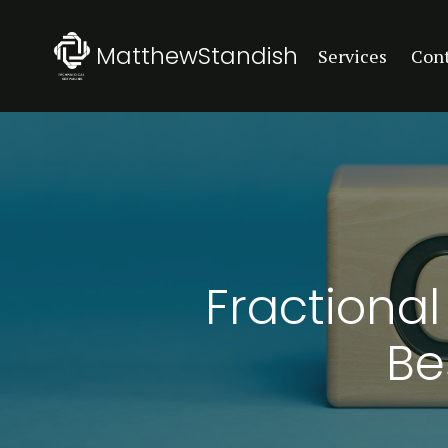
MatthewStandish
Services
Con
Fractional
Be