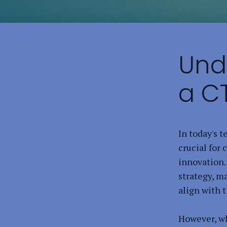
Und
a C
In today's t
crucial for
innovation.
strategy, m
align with 
However, wh