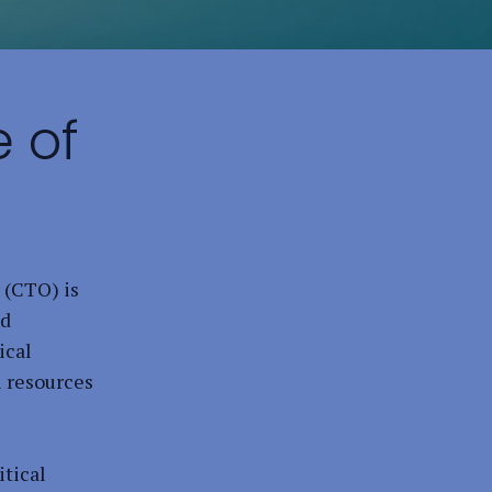
 of
 (CTO) is
nd
ical
l resources
itical