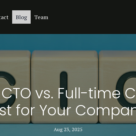
tact
Blog
Team
 CTO vs. Full-time 
st for Your Compa
Aug 23, 2025