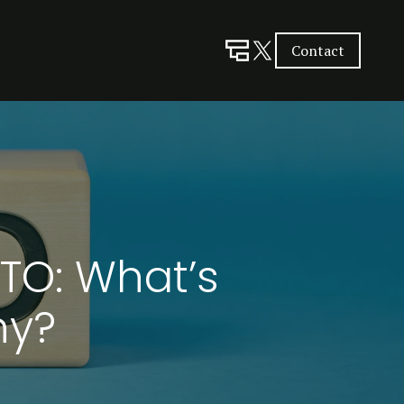
Contact
CTO: What’s
ny?